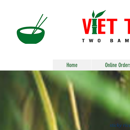
Home
Online Order
sticky ri