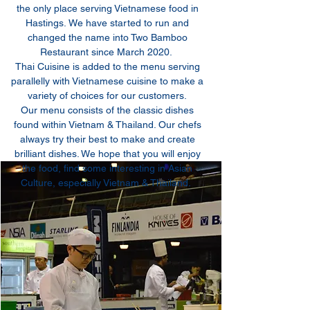
the only place serving Vietnamese food in
Hastings. We have started to run and
changed the name into Two Bamboo
Restaurant since March 2020.
Thai Cuisine is added to the menu serving
parallelly with Vietnamese cuisine to make a
variety of choices for our customers.
Our menu consists of the classic dishes
found within Vietnam & Thailand. Our chefs
always try their best to make and create
brilliant dishes. We hope that you will enjoy
the food, find some interesting in Asian
Culture, especially Vietnam & Thailand.