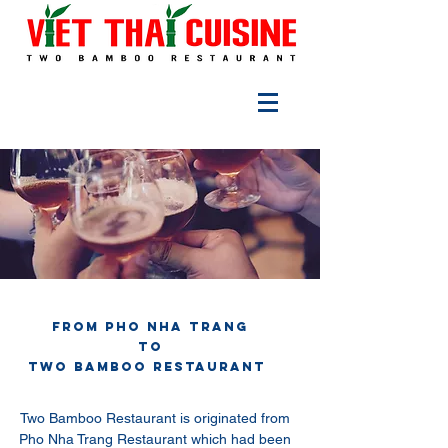
From Pho Nha Trang
to
TWO BAMBOO RESTAURANT
Two Bamboo Restaurant is originated from
Pho Nha Trang Restaurant which had been