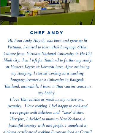
Chef ANDY
Hi, I am Andy Huynh, was born and grew up in
Vietnam. I started to learn Thai Language &Thai
Culture from Vietnam National University in Ho Chi
Minh city, then I left for Thailand to further my study
at Master's Degree & Doctoral later. After achieving
my studying, I started working as a teaching
language lecturer at a University in Bangkok,
Thailand, meanwhile, I learn a Thai cuisine course as
my hobby.
I love Thai cuisine as much as my native one.
Actually, I love cooking. I feel happy to cook and
serve people with delicious and "wow" dishes.
Therefore, I decided to move to New Zealand, a
beautiful country with nice people. I completed a
diploma certificate of cooking European food at Cornell