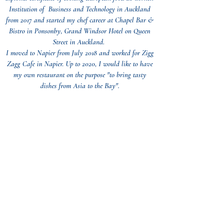
Institution of Business and Technology in Auckland
from 2017 and started my chef career at Chapel Bar &
Bistro in Ponsonby, Grand Windsor Hotel on Queen
Street in Auckland.
I moved to Napier from July 2018 and worked for Zigg
Zagg Cafe in Napier. Up to 2020, I would like to have
my own restaurant on the purpose "to bring tasty
dishes from Asia to the Bay".