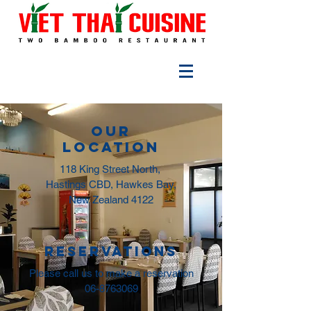
Our
LOCATION
118 King Street North,
Hastings CBD, Hawkes Bay,
New Zealand 4122
reservations
Please call us to make a reservation
06-8763069