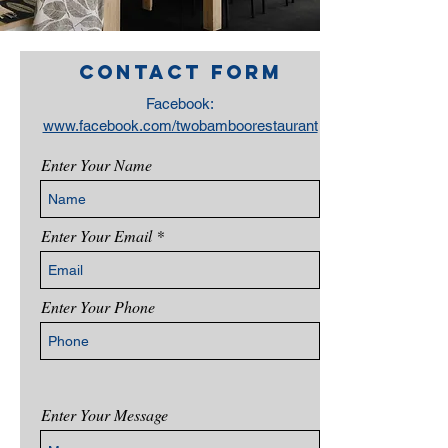
Contact form
Facebook:
www.facebook.com/twobamboorestaurant
Enter Your Name
Enter Your Email
Enter Your Phone
Enter Your Message